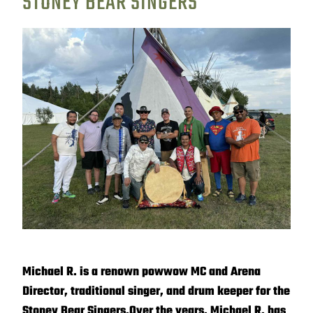
STONEY BEAR SINGERS
Michael R. is a renown powwow MC and Arena
Director, traditional singer, and drum keeper for the
Stoney Bear Singers.
Over the years, Michael R. has