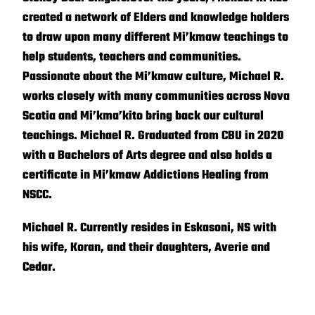
created a network of Elders and knowledge holders
to draw upon many different Mi’kmaw teachings to
help students, teachers and communities.
Passionate about the Mi’kmaw culture, Michael R.
works closely with many communities across Nova
Scotia and Mi’kma’kito bring back our cultural
teachings. Michael R. Graduated from CBU in 2020
with a Bachelors of Arts degree and also holds a
certificate in Mi’kmaw Addictions Healing from
NSCC.
Michael R. Currently resides in Eskasoni, NS with
his wife, Koran, and their daughters, Averie and
Cedar.