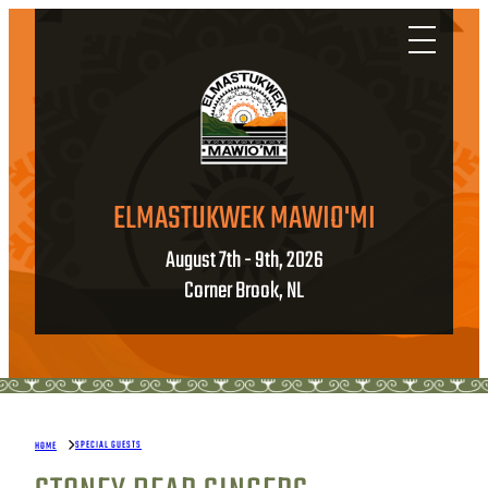
ELMASTUKWEK MAWIO'MI
August 7th - 9th, 2026
Corner Brook, NL
SPECIAL GUESTS
HOME