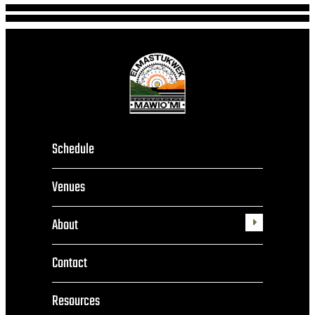
Schedule
Venues
About
Toggle
submenu
Contact
Resources