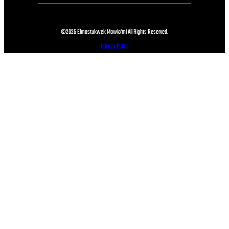
©2025 Elmastukwek Mawio'mi All Rights Reserved.
Privacy Policy