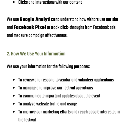
Clicks and interactions with our content
We use
Google Analytics
to understand how visitors use our site
and
Facebook Pixel
to track click-throughs from Facebook ads
and measure campaign effectiveness.
2. How We Use Your Information
We use your information for the following purposes:
To review and respond to vendor and volunteer applications
To manage and improve our festival operations
To communicate important updates about the event
To analyze website traffic and usage
To improve our marketing efforts and reach people interested in
the festival