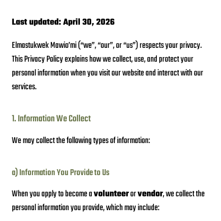
Last updated: April 30, 2026
Elmastukwek Mawio’mi (“we”, “our”, or “us”) respects your privacy.
This Privacy Policy explains how we collect, use, and protect your
personal information when you visit our website and interact with our
services.
1. Information We Collect
We may collect the following types of information:
a) Information You Provide to Us
When you apply to become a
volunteer
or
vendor
, we collect the
personal information you provide, which may include: