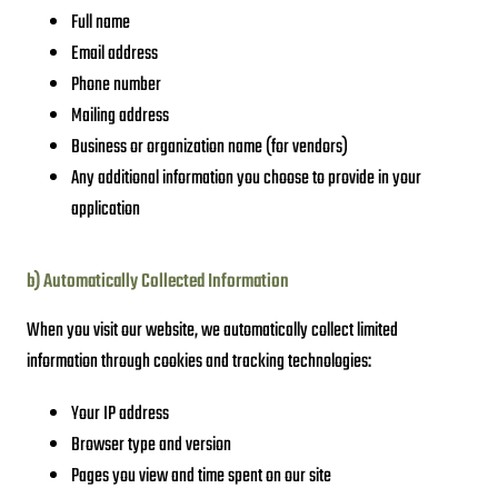
Full name
Email address
Phone number
Mailing address
Business or organization name (for vendors)
Any additional information you choose to provide in your
application
b) Automatically Collected Information
When you visit our website, we automatically collect limited
information through cookies and tracking technologies:
Your IP address
Browser type and version
Pages you view and time spent on our site