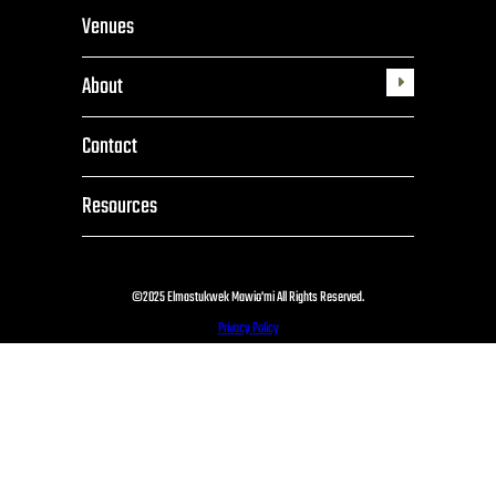
Venues
About
Toggle
submenu
Contact
Resources
©2025 Elmastukwek Mawio'mi All Rights Reserved.
Privacy Policy