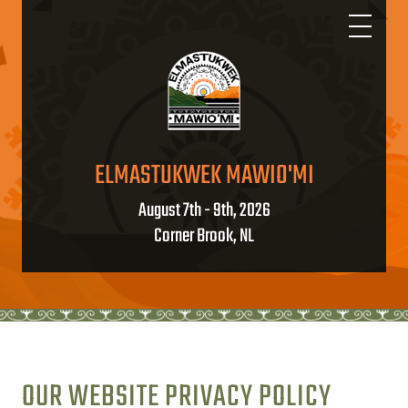
ELMASTUKWEK MAWIO'MI
August 7th - 9th, 2026
Corner Brook, NL
OUR WEBSITE PRIVACY POLICY