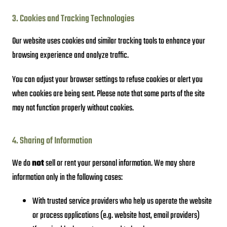
3. Cookies and Tracking Technologies
Our website uses cookies and similar tracking tools to enhance your
browsing experience and analyze traffic.
You can adjust your browser settings to refuse cookies or alert you
when cookies are being sent. Please note that some parts of the site
may not function properly without cookies.
4. Sharing of Information
We do
not
sell or rent your personal information. We may share
information only in the following cases:
With trusted service providers who help us operate the website
or process applications (e.g. website host, email providers)