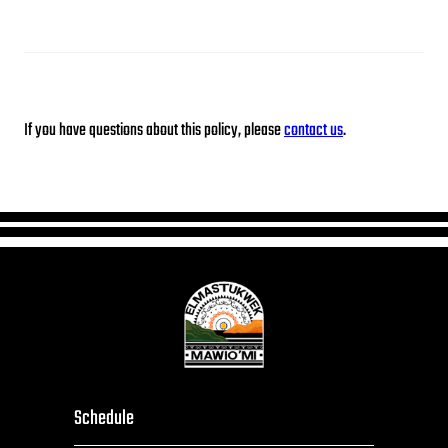
If you have questions about this policy, please
contact us
.
Schedule