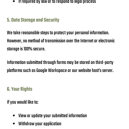
If required by law or to respond to legal process
5. Data Storage and Security
We take reasonable steps to protect your personal information.
However, no method of transmission over the Internet or electronic
storage is 100% secure.
Information submitted through forms may be stored on third-party
platforms such as Google Workspace or our website host’s server.
6. Your Rights
If you would like to:
View or update your submitted information
Withdraw your application