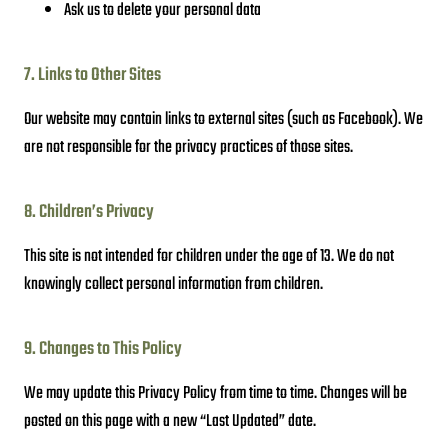
Ask us to delete your personal data
7. Links to Other Sites
Our website may contain links to external sites (such as Facebook). We
are not responsible for the privacy practices of those sites.
8. Children’s Privacy
This site is not intended for children under the age of 13. We do not
knowingly collect personal information from children.
9. Changes to This Policy
We may update this Privacy Policy from time to time. Changes will be
posted on this page with a new “Last Updated” date.